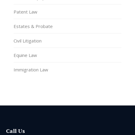
Patent Law
Estates & Probate
Civil Litigation
Equine Law
Immigration Law
Call Us