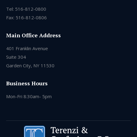
Tel: 516-812-0800
Fax: 516-812-0806
Main Office Address
401 Franklin Avenue
Suite 304
Garden City, NY 11530
Business Hours
Mon-Fri 8:30am- 5pm