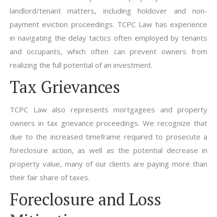
landlord/tenant matters, including holdover and non-
payment eviction proceedings. TCPC Law has experience
in navigating the delay tactics often employed by tenants
and occupants, which often can prevent owners from
realizing the full potential of an investment.
Tax Grievances
TCPC Law also represents mortgagees and property
owners in tax grievance proceedings. We recognize that
due to the increased timeframe required to prosecute a
foreclosure action, as well as the potential decrease in
property value, many of our clients are paying more than
their fair share of taxes.
Foreclosure and Loss