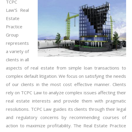
TCPC
Law’S Real
Estate
Practice
Group
represents
a variety of
clients in all
aspects of real estate from simple loan transactions to
complex default litigation. We focus on satisfying the needs
of our clients in the most cost effective manner. Clients
rely on TCPC Law to analyze complex issues affecting their
real estate interests and provide them with pragmatic
resolutions. TCPC Law guides its clients through their legal
and regulatory concerns by recommending courses of
action to maximize profitability. The Real Estate Practice