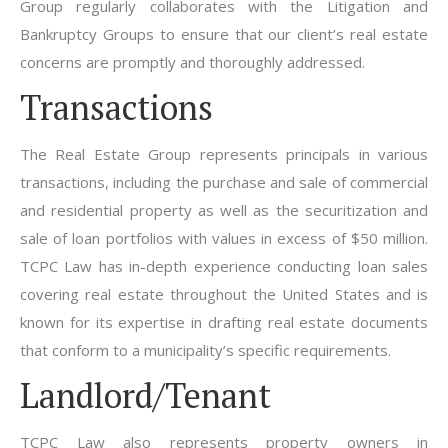
Group regularly collaborates with the Litigation and
Bankruptcy Groups to ensure that our client’s real estate
concerns are promptly and thoroughly addressed.
Transactions
The Real Estate Group represents principals in various
transactions, including the purchase and sale of commercial
and residential property as well as the securitization and
sale of loan portfolios with values in excess of $50 million.
TCPC Law has in-depth experience conducting loan sales
covering real estate throughout the United States and is
known for its expertise in drafting real estate documents
that conform to a municipality’s specific requirements.
Landlord/Tenant
TCPC Law also represents property owners in