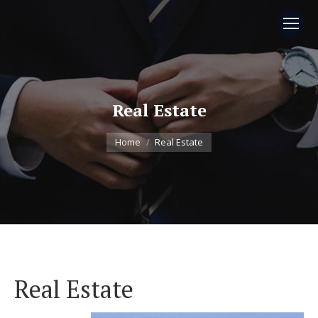
Real Estate
You are here:
Home
Real Estate
Real Estate