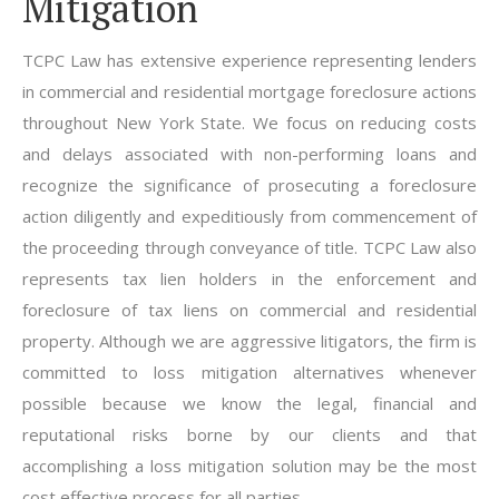
Mitigation
TCPC Law has extensive experience representing lenders
in commercial and residential mortgage foreclosure actions
throughout New York State. We focus on reducing costs
and delays associated with non-performing loans and
recognize the significance of prosecuting a foreclosure
action diligently and expeditiously from commencement of
the proceeding through conveyance of title. TCPC Law also
represents tax lien holders in the enforcement and
foreclosure of tax liens on commercial and residential
property. Although we are aggressive litigators, the firm is
committed to loss mitigation alternatives whenever
possible because we know the legal, financial and
reputational risks borne by our clients and that
accomplishing a loss mitigation solution may be the most
cost effective process for all parties.