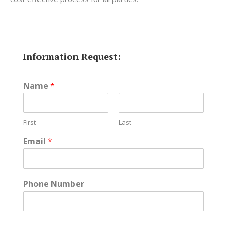
Information Request:
Name
*
First
Last
Email
*
Phone Number