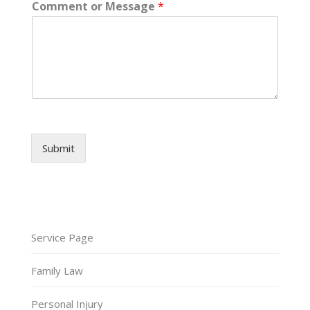
Comment or Message
*
Submit
Service Page
Family Law
Personal Injury